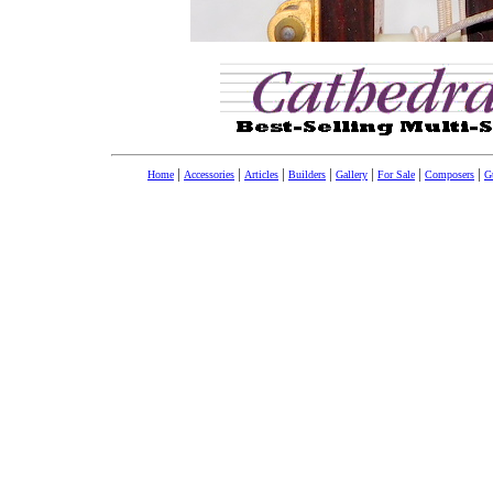
|
|
|
|
|
|
|
Home
Accessories
Articles
Builders
Gallery
For Sale
Composers
Gu