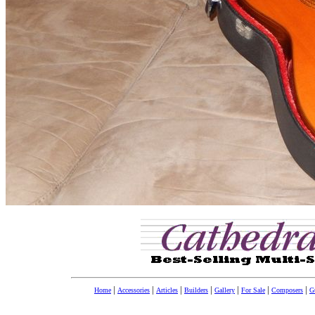
|
|
|
|
|
|
|
Home
Accessories
Articles
Builders
Gallery
For Sale
Composers
Gu