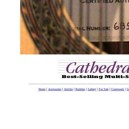
|
|
|
|
|
|
|
Home
Accessories
Articles
Builders
Gallery
For Sale
Composers
Gu