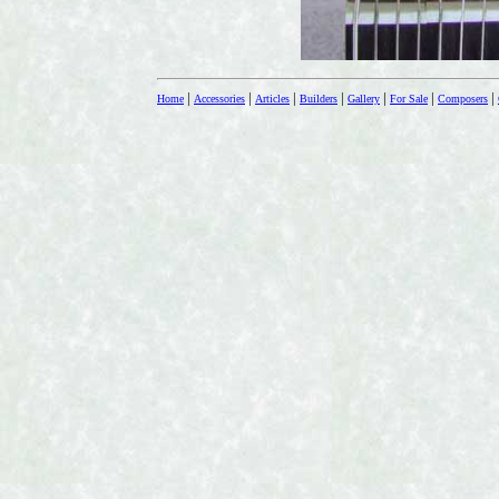
|
|
|
|
|
|
|
Home
Accessories
Articles
Builders
Gallery
For Sale
Composers