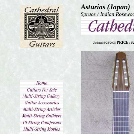
Asturias (Japan)
Spruce / Indian Rosewoo
PRICE: $
Updated:9/28/2005